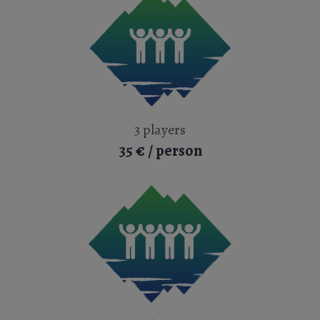
3 players
35 € / person