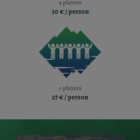
4 players
30 € / person
5 players
27 € / person