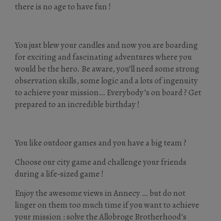
there is no age to have fun !
You just blew your candles and now you are boarding
for exciting and fascinating adventures where you
would be the hero. Be aware, you’ll need some strong
observation skills, some logic and a lots of ingenuity
to achieve your mission… Everybody’s on board ? Get
prepared to an incredible birthday !
You like outdoor games and you have a big team ?
Choose our city game and challenge your friends
during a life-sized game !
Enjoy the awesome views in Annecy … but do not
linger on them too much time if you want to achieve
your mission : solve the Allobroge Brotherhood’s