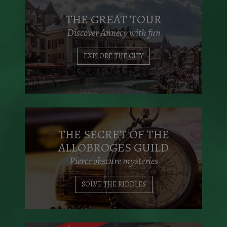
THE GREAT TOUR
Discover Annecy with fun
EXPLORE THE CITY
THE SECRET OF THE
ALLOBROGES GUILD
Pierce obscure mysteries
SOLVE THE RIDDLES
With family & friends, come and explore
the wonderful city of Annecy