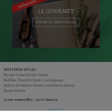
Indisponible
LE GOURMET
EXPLORE THE CITY
SUIVRE LE CHEF FORCLAZ
Will you succed in breaking through the
Guild's secret...
MYSTERES DU LAC
Escape Games & City Games
SOLVE THE RIDDLES
Riddles, Treasure hunts, track games,
Indoor & Outdoor leisure activities in Annecy
Haute-Savoie
23 rue sommeiller, 74000 Annecy
Le Chef Pierre FORCLAZ vous propose un