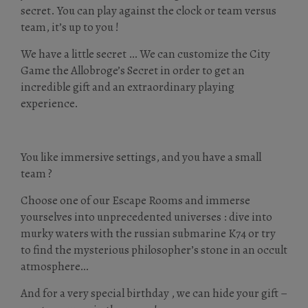
secret. You can play against the clock or team versus
team, it’s up to you !
We have a little secret … We can customize the City
Game the Allobroge’s Secret in order to get an
incredible gift and an extraordinary playing
experience.
You like immersive settings, and you have a small
team ?
Choose one of our Escape Rooms and immerse
yourselves into unprecedented universes : dive into
murky waters with the russian submarine K74 or try
to find the mysterious philosopher’s stone in an occult
atmosphere…
And for a very special birthday , we can hide your gift –