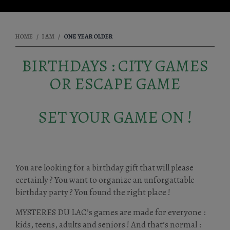
HOME
I AM
ONE YEAR OLDER
BIRTHDAYS : CITY GAMES
OR ESCAPE GAME
SET YOUR GAME ON !
You are looking for a birthday gift that will please
certainly ? You want to organize an unforgattable
birthday party ? You found the right place !
MYSTERES DU LAC’s games are made for everyone :
kids, teens, adults and seniors ! And that’s normal :