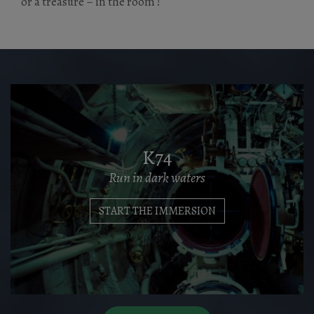
or a treasure – in the room !
K74
Run in dark waters
START THE IMMERSION