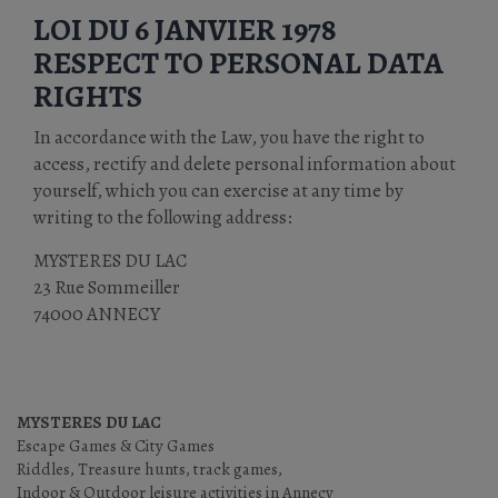
LOI DU 6 JANVIER 1978
RESPECT TO PERSONAL DATA
RIGHTS
In accordance with the Law, you have the right to
access, rectify and delete personal information about
yourself, which you can exercise at any time by
writing to the following address:
MYSTERES DU LAC
23 Rue Sommeiller
74000 ANNECY
MYSTERES DU LAC
Escape Games & City Games
Riddles, Treasure hunts, track games,
Indoor & Outdoor leisure activities in Annecy