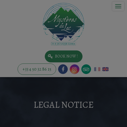
Togg
navi
BOOK NOW !
+33 4 50 32 86 15
LEGAL NOTICE