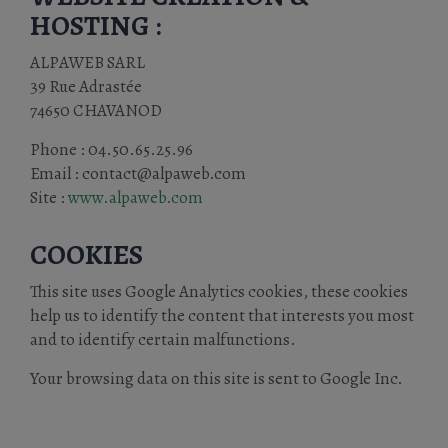
HOSTING :
ALPAWEB SARL
39 Rue Adrastée
74650 CHAVANOD
Phone : 04.50.65.25.96
Email : contact@alpaweb.com
Site :
www.alpaweb.com
COOKIES
This site uses Google Analytics cookies, these cookies
help us to identify the content that interests you most
and to identify certain malfunctions.
Your browsing data on this site is sent to Google Inc.