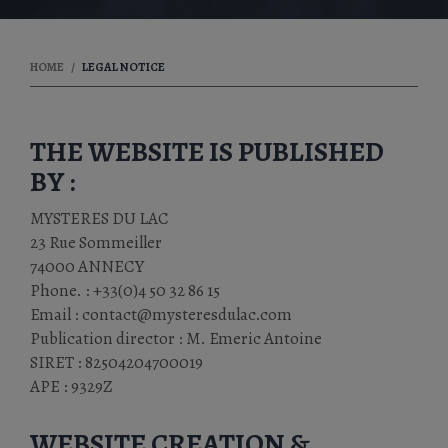
HOME
LEGAL NOTICE
THE WEBSITE IS PUBLISHED
BY :
MYSTERES DU LAC
23 Rue Sommeiller
74000 ANNECY
Phone. : +33(0)4 50 32 86 15
Email : contact@mysteresdulac.com
Publication director : M. Emeric Antoine
SIRET : 82504204700019
APE : 9329Z
WEBSITE CREATION &